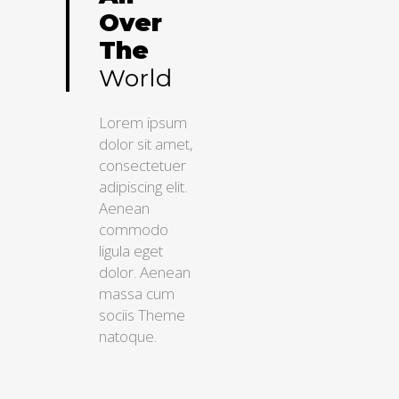
Over
The
World
Lorem ipsum
dolor sit amet,
consectetuer
adipiscing elit.
Aenean
commodo
ligula eget
dolor. Aenean
massa cum
sociis Theme
natoque.