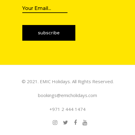
© 2021. EMIC Holidays. All Rights Reserved.
bookings@emicholidays.com
+971 2 444 1474