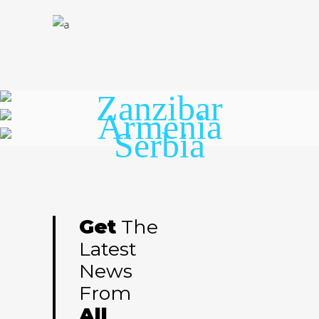
Zanzibar
Armenia
Serbia
Get
The
Latest
News
From
All