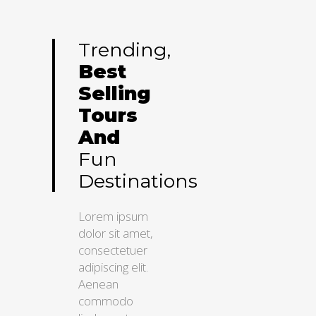
Trending,
Best
Selling
Tours
And
Fun
Destinations
Lorem ipsum
dolor sit amet,
consectetuer
adipiscing elit.
Aenean
commodo