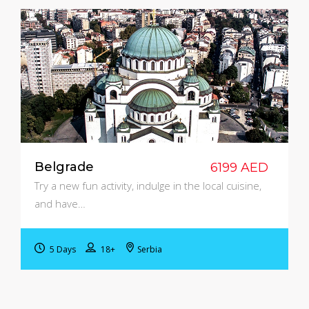
Belgrade
6199 AED
Try a new fun activity, indulge in the local cuisine,
and have…
5 Days
18+
Serbia