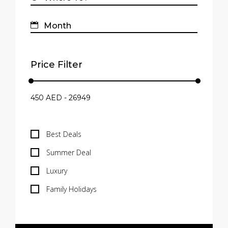
Price Filter
Best Deals
Summer Deal
Luxury
Family Holidays