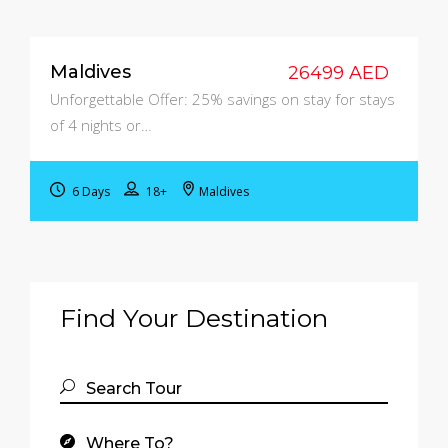
Maldives
26499 AED
Unforgettable Offer: 25% savings on stay for stays
of 4 nights or…
6 Days
18+
Maldives
Find Your Destination