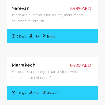
Yerevan
5499 AED
There are numerous museums, monuments,
churches in Yerevan...
5 Days
18+
Serbia
Marrakech
6499 AED
Morocco is a country in North Africa, which
combines a multitude of…
5 Days
18+
Morocco