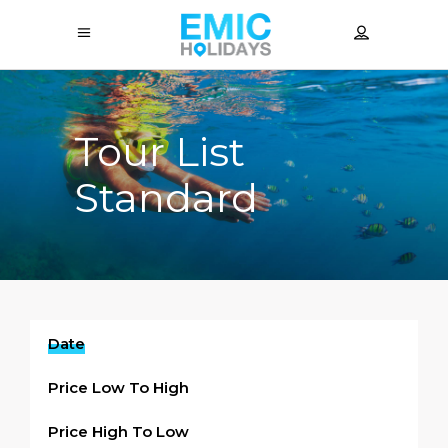
Tour List
Standard
Date
Price Low To High
Price High To Low