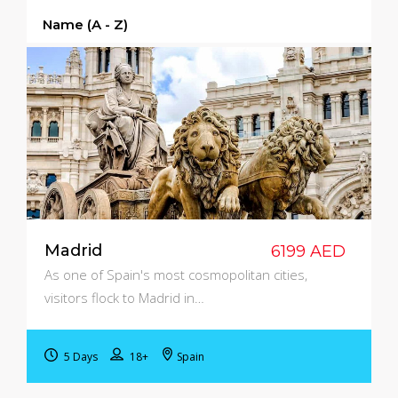
Name (a - Z)
Madrid
6199 AED
As one of Spain's most cosmopolitan cities,
visitors flock to Madrid in…
5 Days
18+
Spain