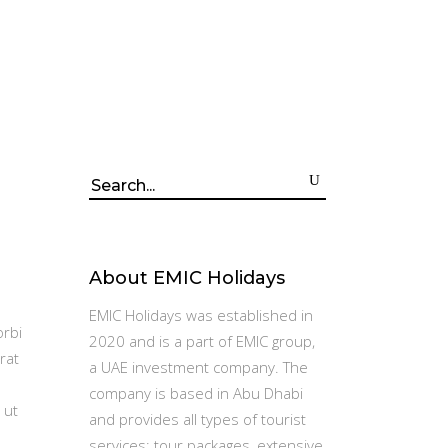
Search
for:
About EMIC Holidays
EMIC Holidays was established in
orbi
2020 and is a part of EMIC group,
rat
a UAE investment company. The
company is based in Abu Dhabi
 ut
and provides all types of tourist
services: tour packages, extensive