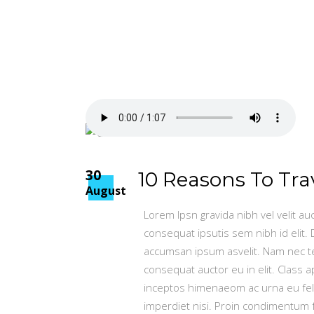
30
10 Reasons To Tra
August
Lorem Ipsn gravida nibh vel velit au
consequat ipsutis sem nibh id elit.
accumsan ipsum asvelit. Nam nec tel
consequat auctor eu in elit. Class a
inceptos himenaeom ac urna eu fel
imperdiet nisi. Proin condimentum