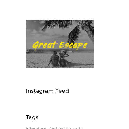
Instagram Feed
Tags
Adventure
Destination
Earth