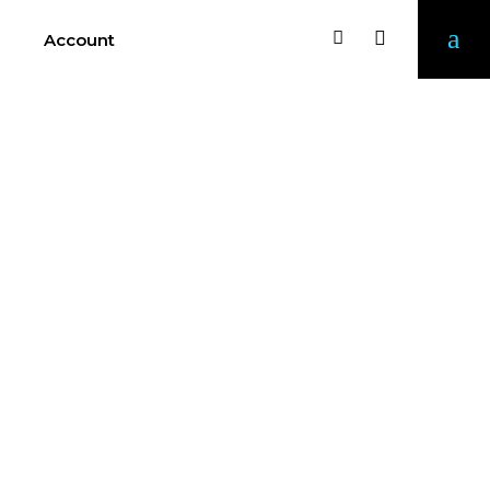
Account