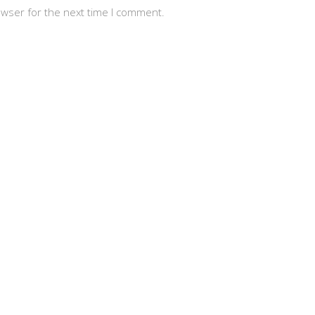
owser for the next time I comment.