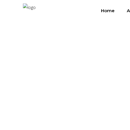
Home
A