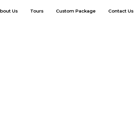
bout Us
Tours
Custom Package
Contact Us
Single Post