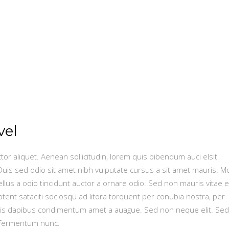
vel
ctor aliquet. Aenean sollicitudin, lorem quis bibendum auci elsit
 Duis sed odio sit amet nibh vulputate cursus a sit amet mauris. M
lus a odio tincidunt auctor a ornare odio. Sed non mauris vitae e
ptent sataciti sociosqu ad litora torquent per conubia nostra, per
is dapibus condimentum amet a auague. Sed non neque elit. Sed
 fermentum nunc.