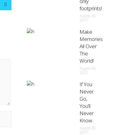
only
footprints!
August 30,
2017
Make
Memories
All Over
The
World!
August 30,
2017
If You
Never
Go,
You’ll
Never
Know.
August 30,
2017