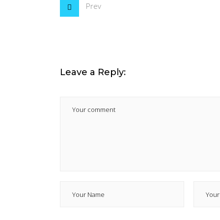
Prev
Leave a Reply: