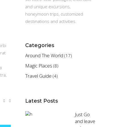
and unique excursions,
honeymoon trips, customized
destinations and activities.
Categories
orbi
rat
Around The World
(17)
Magic Places
(8)
a
tra,
Travel Guide
(4)
Latest Posts
Just Go
and leave