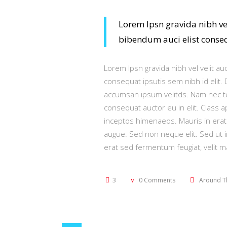
Lorem Ipsn gravida nibh vel
bibendum auci elist consequ
Lorem Ipsn gravida nibh vel velit au
consequat ipsutis sem nibh id elit.
accumsan ipsum velitds. Nam nec tel
consequat auctor eu in elit. Class a
inceptos himenaeos. Mauris in erat
augue. Sed non neque elit. Sed ut 
erat sed fermentum feugiat, velit 
3
0 Comments
Around T