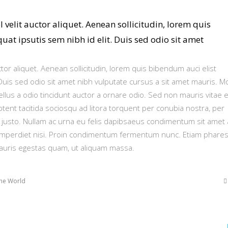
 velit auctor aliquet. Aenean sollicitudin, lorem quis
at ipsutis sem nibh id elit. Duis sed odio sit amet
ctor aliquet. Aenean sollicitudin, lorem quis bibendum auci elist
 Duis sed odio sit amet nibh vulputate cursus a sit amet mauris. M
lus a odio tincidunt auctor a ornare odio. Sed non mauris vitae e
ptent tacitida sociosqu ad litora torquent per conubia nostra, per
 justo. Nullam ac urna eu felis dapibsaeus condimentum sit amet 
imperdiet nisi. Proin condimentum fermentum nunc. Etiam phares
mauris egestas quam, ut aliquam massa.
he World