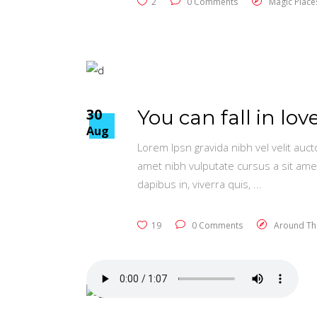
2
0 Comments
Magic Place
30
You can fall in love
Aug
Lorem Ipsn gravida nibh vel velit auct
amet nibh vulputate cursus a sit ame
dapibus in, viverra quis,
19
0 Comments
Around Th