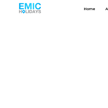
Home
A
Photos Ta