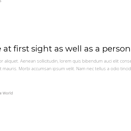
s
 at first sight as well as a person
or aliquet. Aenean sollicitudin, lorem quis bibendum auci elit conse
t mauris. Morbi accumsan ipsum velit. Nam nec tellus a odio tinci
e World