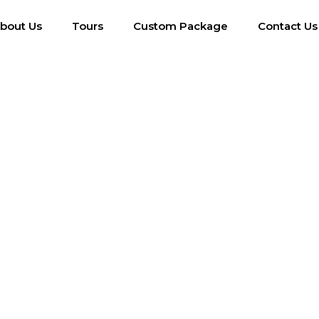
bout Us
Tours
Custom Package
Contact Us
g