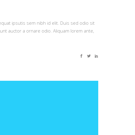
quat ipsutis sem nibh id elit. Duis sed odio sit
dunt auctor a ornare odio. Aliquam lorem ante,