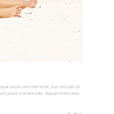
quat ipsutis sem nibh id elit. Duis sed odio sit
dunt auctor a ornare odio. Aliquam lorem ante,