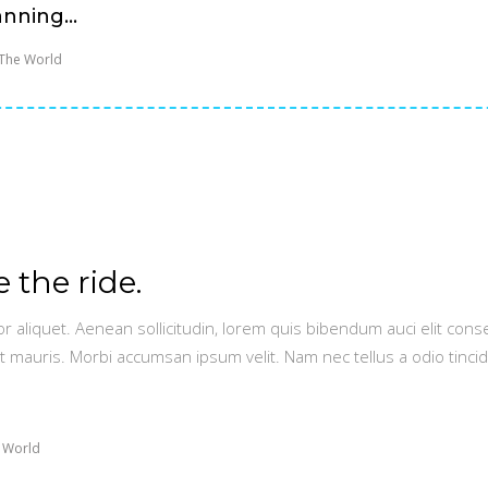
nning...
The World
e the ride.
or aliquet. Aenean sollicitudin, lorem quis bibendum auci elit conse
t mauris. Morbi accumsan ipsum velit. Nam nec tellus a odio tinci
 World