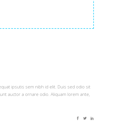
quat ipsutis sem nibh id elit. Duis sed odio sit
dunt auctor a ornare odio. Aliquam lorem ante,