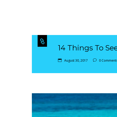
14 Things To Se
August 30, 2017
0 Comment