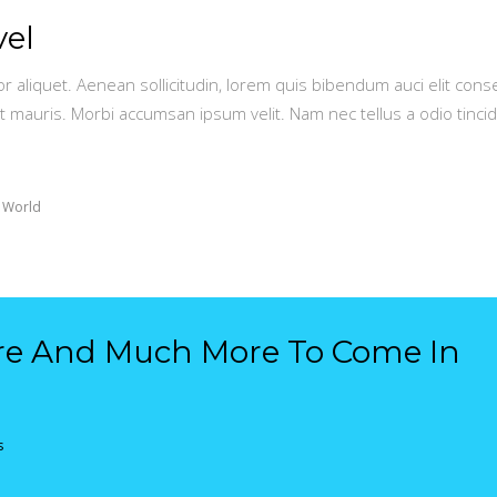
vel
or aliquet. Aenean sollicitudin, lorem quis bibendum auci elit conse
t mauris. Morbi accumsan ipsum velit. Nam nec tellus a odio tinci
 World
re And Much More To Come In
s