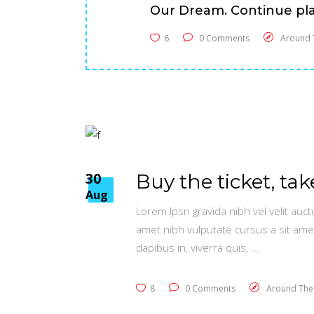
Our Dream. Continue pla
6
0 Comments
Around 
30
Buy the ticket, tak
Aug
Lorem Ipsn gravida nibh vel velit auct
amet nibh vulputate cursus a sit ame
dapibus in, viverra quis,
8
0 Comments
Around The