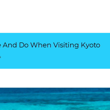
e And Do When Visiting Kyoto
s