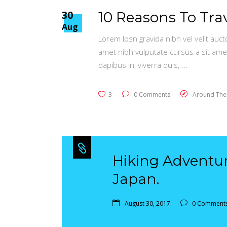
30
10 Reasons To Tra
Aug
Lorem Ipsn gravida nibh vel velit auct
amet nibh vulputate cursus a sit ame
dapibus in, viverra quis,
3
0 Comments
Around The
Hiking Adventu
Japan.
August 30, 2017
0 Comment