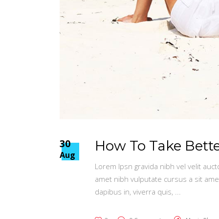
30
How To Take Bett
Aug
Lorem Ipsn gravida nibh vel velit auct
amet nibh vulputate cursus a sit ame
dapibus in, viverra quis,