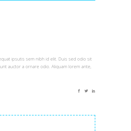
quat ipsutis sem nibh id elit. Duis sed odio sit
dunt auctor a ornare odio. Aliquam lorem ante,