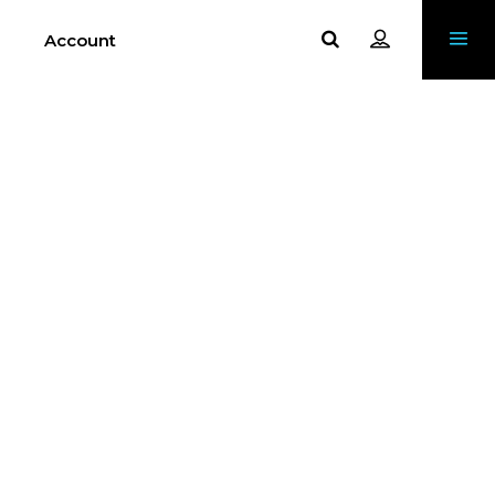
Account