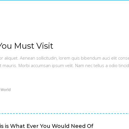
You Must Visit
or aliquet. Aenean sollicitudin, lorem quis bibendum auci elit conse
t mauris. Morbi accumsan ipsum velit. Nam nec tellus a odio tinci
 World
is is What Ever You Would Need Of