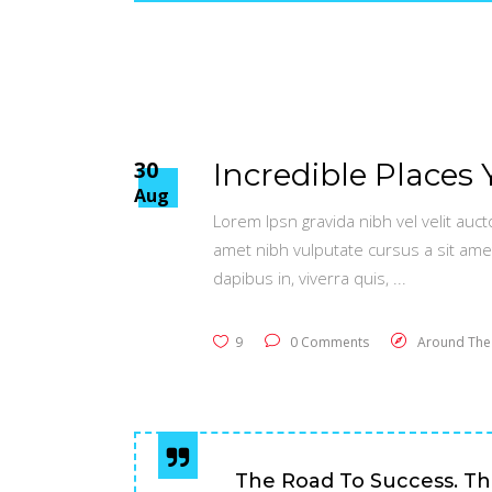
30
Incredible Places 
Aug
Lorem Ipsn gravida nibh vel velit auct
amet nibh vulputate cursus a sit ame
dapibus in, viverra quis,
9
0 Comments
Around The
The Road To Success. Th