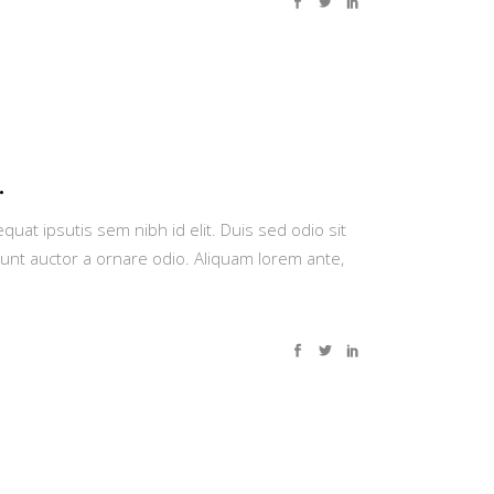
.
quat ipsutis sem nibh id elit. Duis sed odio sit
dunt auctor a ornare odio. Aliquam lorem ante,