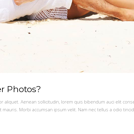
er Photos?
or aliquet. Aenean sollicitudin, lorem quis bibendum auci elit conse
t mauris. Morbi accumsan ipsum velit. Nam nec tellus a odio tinci